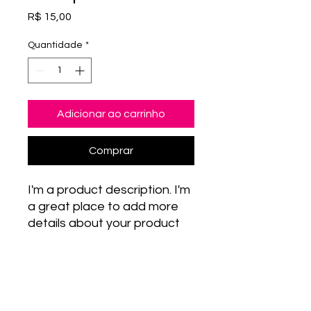
Preço
R$ 15,00
Quantidade
*
Adicionar ao carrinho
Comprar
I'm a product description. I'm 
a great place to add more 
details about your product 
such as sizing, material, care 
instructions and cleaning 
PRODUCT INFO
instructions.
I'm a product detail. I'm a great