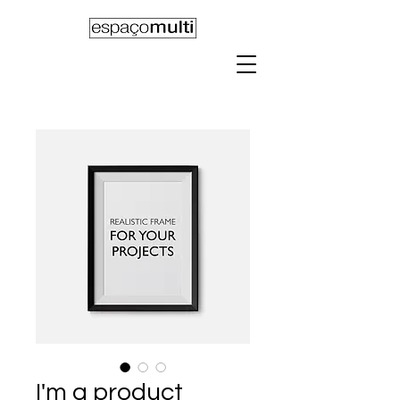
I'm a product